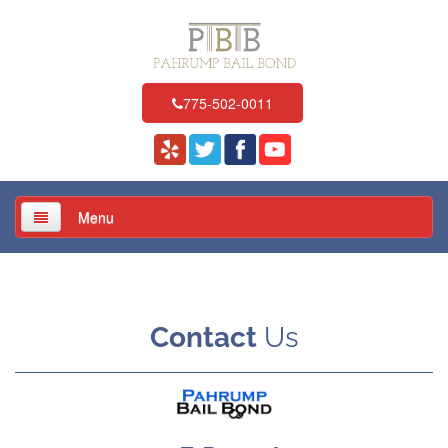
775-502-0011
Menu
Home
About Us
Contact
Us
Services
Locations
Resources