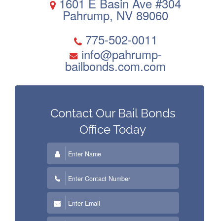
1601 E Basin Ave #304
Pahrump, NV 89060
Contact Us
Blog
775-502-0011
info@pahrump-
bailbonds.com.com
Contact Our Bail Bonds
Office
Today