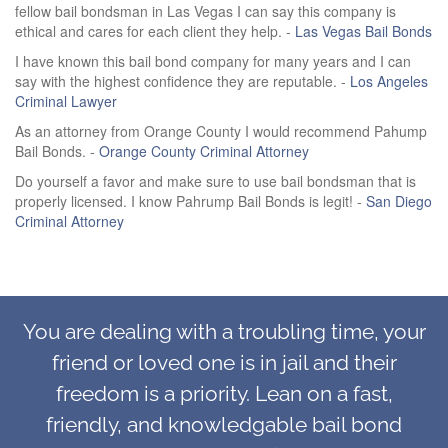
fellow bail bondsman in Las Vegas I can say this company is
ethical and cares for each client they help. -
Las Vegas Bail Bonds
I have known this bail bond company for many years and I can
say with the highest confidence they are reputable. -
Los Angeles
Criminal Lawyer
As an attorney from Orange County I would recommend Pahump
Bail Bonds. -
Orange County Criminal Attorney
Do yourself a favor and make sure to use bail bondsman that is
properly licensed. I know Pahrump Bail Bonds is legit! -
San Diego
Criminal Attorney
You are dealing with a troubling time, your
friend or loved one is in jail and their
freedom is a priority. Lean on a fast,
friendly, and knowledgable bail bond