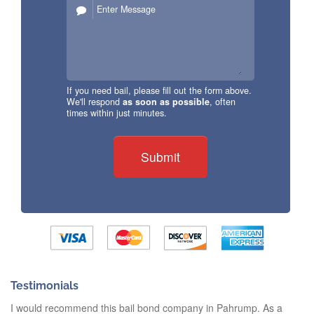
If you need bail, please fill out the form above.
We'll respond
as soon as possible
, often
times within just minutes.
Submit
Testimonials
I would recommend this bail bond company in Pahrump. As a