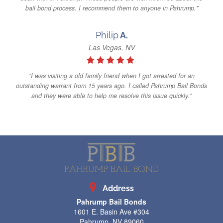
bail bond process. I recommend them to anyone in Pahrump."
Philip
A.
Las Vegas, NV
"I was visiting a old family friend when I got arrested for an
outstanding warrant from 15 years ago. I called Pahrump Bail Bonds
and they were able to help me resolve this issue quickly."
Address
Pahrump Bail Bonds
1601 E. Basin Ave #304
Pahrump, NV 89060