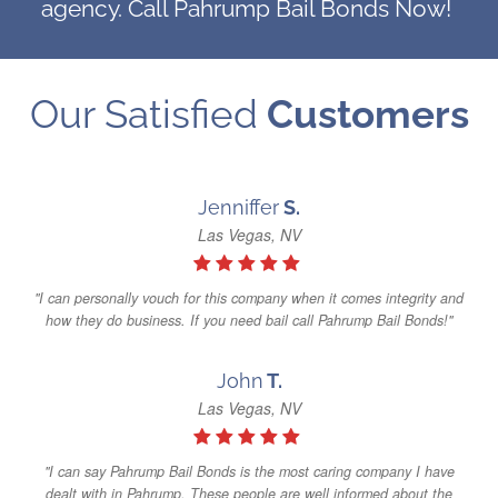
agency. Call Pahrump Bail Bonds Now!
Our Satisfied
Customers
Jenniffer
S.
Las Vegas, NV
"I can personally vouch for this company when it comes integrity and
how they do business. If you need bail call Pahrump Bail Bonds!"
John
T.
Las Vegas, NV
"I can say Pahrump Bail Bonds is the most caring company I have
dealt with in Pahrump. These people are well informed about the